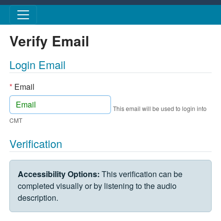
Skip to main content
Verify Email
Login Email
*
Email
This email will be used to login into
CMT
Verification
VERIFICATION CHALLENGE
Accessibility Options:
This verification can be
completed visually or by listening to the audio
description.