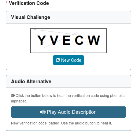
*
Verification Code
Visual Challenge
A CAPTCHA image showing a 5-character code. Use the aud
New Code
Audio Alternative
Click the button below to hear the verification code using phonetic
alphabet.
Play Audio Description
New verification code loaded. Use the audio button to hear it.