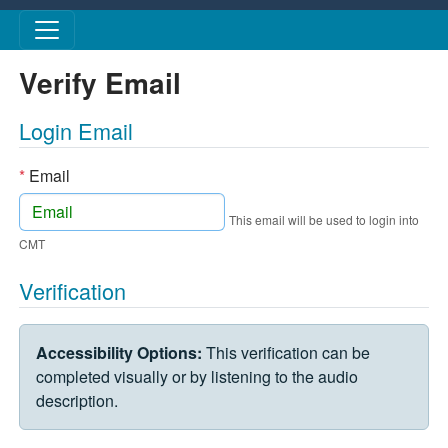
Skip to main content
Verify Email
Login Email
*
Email
This email will be used to login into
CMT
Verification
VERIFICATION CHALLENGE
Accessibility Options:
This verification can be
completed visually or by listening to the audio
description.