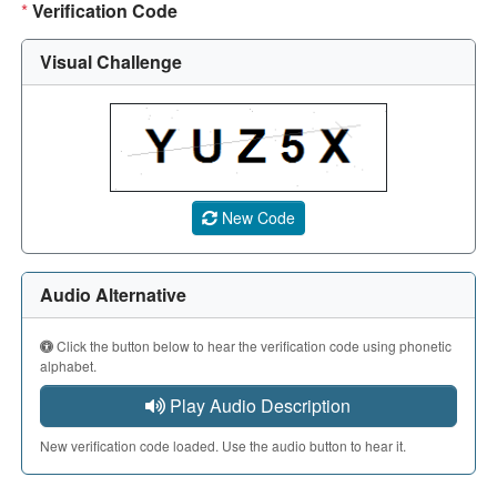
*
Verification Code
Visual Challenge
A CAPTCHA image showing a 5-character code. Use the aud
New Code
Audio Alternative
Click the button below to hear the verification code using phonetic
alphabet.
Play Audio Description
New verification code loaded. Use the audio button to hear it.