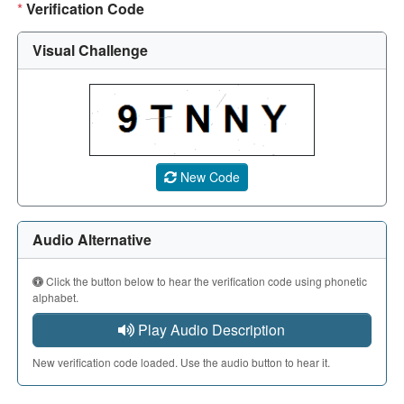
*
Verification Code
Visual Challenge
A CAPTCHA image showing a 5-character code. Use the aud
New Code
Audio Alternative
Click the button below to hear the verification code using phonetic
alphabet.
Play Audio Description
New verification code loaded. Use the audio button to hear it.