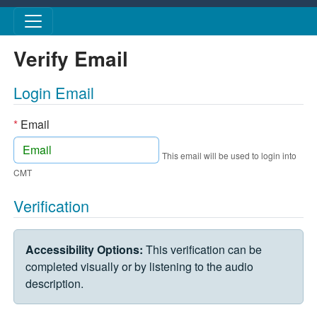
Skip to main content
Verify Email
Login Email
*
Email
This email will be used to login into
CMT
Verification
VERIFICATION CHALLENGE
Accessibility Options:
This verification can be
completed visually or by listening to the audio
description.