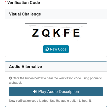
*
Verification Code
Visual Challenge
A CAPTCHA image showing a 5-character code. Use the aud
New Code
Audio Alternative
Click the button below to hear the verification code using phonetic
alphabet.
Play Audio Description
New verification code loaded. Use the audio button to hear it.