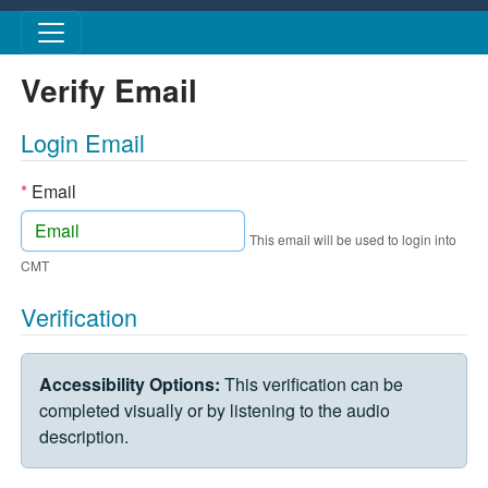
Skip to main content
Verify Email
Login Email
*
Email
This email will be used to login into
CMT
Verification
VERIFICATION CHALLENGE
Accessibility Options:
This verification can be
completed visually or by listening to the audio
description.