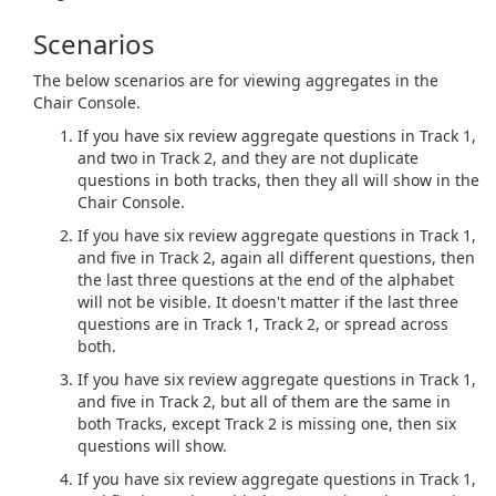
Scenarios
The below scenarios are for viewing aggregates in the
Chair Console.
If you have six review aggregate questions in Track 1,
and two in Track 2, and they are not duplicate
questions in both tracks, then they all will show in the
Chair Console.
If you have six review aggregate questions in Track 1,
and five in Track 2, again all different questions, then
the last three questions at the end of the alphabet
will not be visible. It doesn't matter if the last three
questions are in Track 1, Track 2, or spread across
both.
If you have six review aggregate questions in Track 1,
and five in Track 2, but all of them are the same in
both Tracks, except Track 2 is missing one, then six
questions will show.
If you have six review aggregate questions in Track 1,