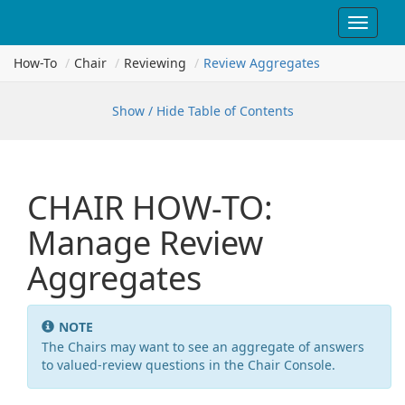
Toggle
navigat
How-To
Chair
Reviewing
Review Aggregates
Show / Hide Table of Contents
CHAIR HOW-TO:
Manage Review
Aggregates
NOTE
The Chairs may want to see an aggregate of answers
to valued-review questions in the Chair Console.