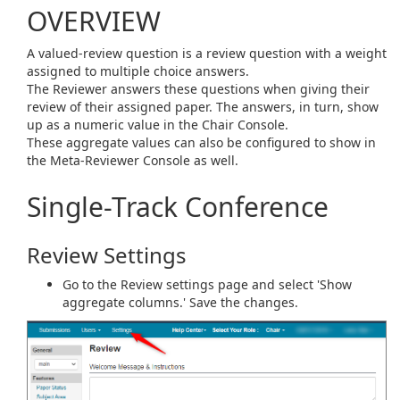
OVERVIEW
A valued-review question is a review question with a weight
assigned to multiple choice answers.
The Reviewer answers these questions when giving their
review of their assigned paper. The answers, in turn, show
up as a numeric value in the Chair Console.
These aggregate values can also be configured to show in
the Meta-Reviewer Console as well.
Single-Track Conference
Review Settings
Go to the Review settings page and select 'Show
aggregate columns.' Save the changes.