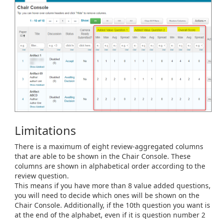
Limitations
There is a maximum of eight review-aggregated columns
that are able to be shown in the Chair Console. These
columns are shown in alphabetical order according to the
review question.
This means if you have more than 8 value added questions,
you will need to decide which ones will be shown on the
Chair Console. Additionally, if the 10th question you want is
at the end of the alphabet, even if it is question number 2