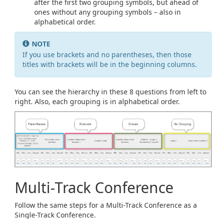
after the first two grouping symbols, but ahead of
ones without any grouping symbols – also in
alphabetical order.
NOTE
If you use brackets and no parentheses, then those
titles with brackets will be in the beginning columns.
You can see the hierarchy in these 8 questions from left to
right. Also, each grouping is in alphabetical order.
Multi-Track Conference
Follow the same steps for a Multi-Track Conference as a
Single-Track Conference.