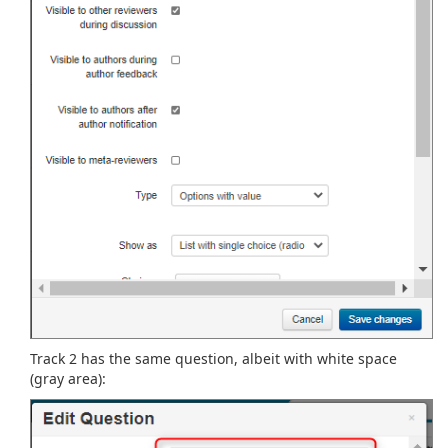
Track 2 has the same question, albeit with white space
(gray area):