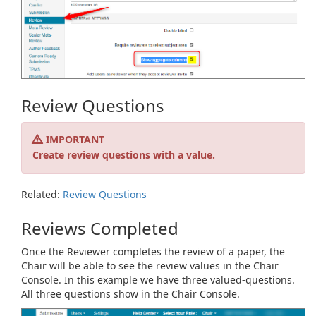
Review Questions
IMPORTANT
Create review questions with a value.
Related:
Review Questions
Reviews Completed
Once the Reviewer completes the review of a paper, the
Chair will be able to see the review values in the Chair
Console. In this example we have three valued-questions.
All three questions show in the Chair Console.