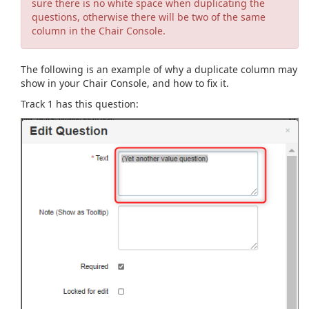
sure there is no white space when duplicating the
questions, otherwise there will be two of the same
column in the Chair Console.
The following is an example of why a duplicate column may
show in your Chair Console, and how to fix it.
Track 1 has this question: