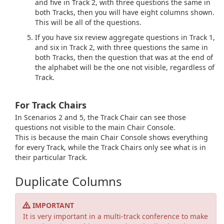
and five in Track 2, with three questions the same in
both Tracks, then you will have eight columns shown.
This will be all of the questions.
If you have six review aggregate questions in Track 1,
and six in Track 2, with three questions the same in
both Tracks, then the question that was at the end of
the alphabet will be the one not visible, regardless of
Track.
For Track Chairs
In Scenarios 2 and 5, the Track Chair can see those
questions not visible to the main Chair Console.
This is because the main Chair Console shows everything
for every Track, while the Track Chairs only see what is in
their particular Track.
Duplicate Columns
IMPORTANT
It is very important in a multi-track conference to make