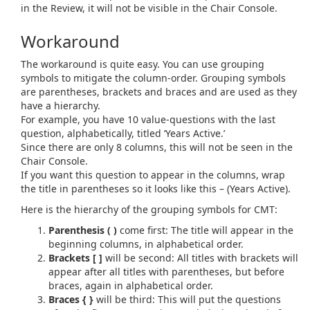
in the Review, it will not be visible in the Chair Console.
Workaround
The workaround is quite easy. You can use grouping
symbols to mitigate the column-order. Grouping symbols
are parentheses, brackets and braces and are used as they
have a hierarchy.
For example, you have 10 value-questions with the last
question, alphabetically, titled ‘Years Active.’
Since there are only 8 columns, this will not be seen in the
Chair Console.
If you want this question to appear in the columns, wrap
the title in parentheses so it looks like this – (Years Active).
Here is the hierarchy of the grouping symbols for CMT:
Parenthesis ( )
come first: The title will appear in the
beginning columns, in alphabetical order.
Brackets [ ]
will be second: All titles with brackets will
appear after all titles with parentheses, but before
braces, again in alphabetical order.
Braces { }
will be third: This will put the questions