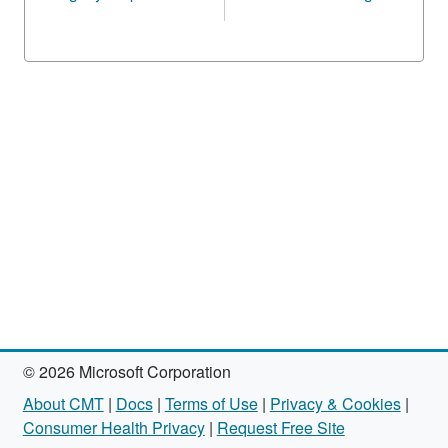
© 2026 Microsoft Corporation
About CMT
|
Docs
|
Terms of Use
|
Privacy & Cookies
|
Consumer Health Privacy
|
Request Free Site