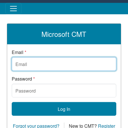
Skip to main content
Microsoft CMT
Email
*
Password
*
Log In
Forgot your password?
New to CMT?
Register