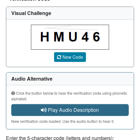
Visual Challenge
A CAPTCHA image showing a 5-character code. Use the aud
New Code
Audio Alternative
Click the button below to hear the verification code using phonetic
alphabet.
Play Audio Description
New verification code loaded. Use the audio button to hear it.
Enter the 5-character code (letters and numbers):