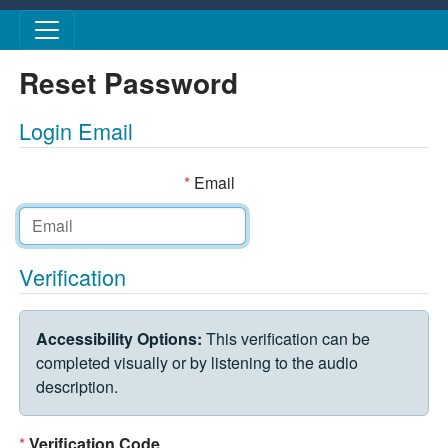
Skip to main content
Reset Password
Login Email
*
Email
Verification
VERIFICATION CHALLENGE
Accessibility Options:
This verification can be
completed visually or by listening to the audio
description.
*
Verification Code