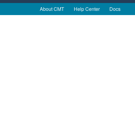
About CMT
Help Center
Docs