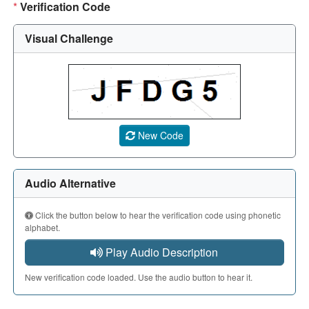
*
Verification Code
Visual Challenge
A CAPTCHA image showing a 5-character code. Use the aud
New Code
Audio Alternative
Click the button below to hear the verification code using phonetic
alphabet.
Play Audio Description
New verification code loaded. Use the audio button to hear it.