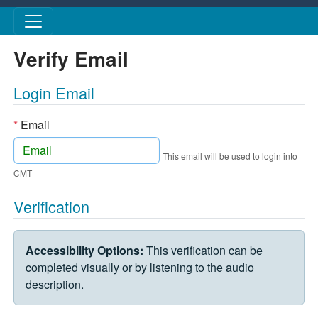
Skip to main content
Verify Email
Login Email
*
Email
This email will be used to login into
CMT
Verification
VERIFICATION CHALLENGE
Accessibility Options:
This verification can be
completed visually or by listening to the audio
description.