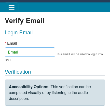
Skip to main content
Verify Email
Login Email
*
Email
This email will be used to login into
CMT
Verification
VERIFICATION CHALLENGE
Accessibility Options:
This verification can be
completed visually or by listening to the audio
description.