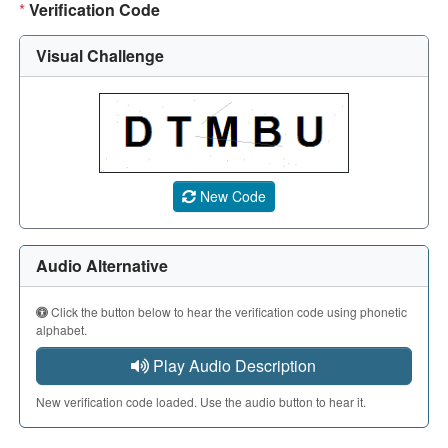
*
Verification Code
Visual Challenge
A CAPTCHA image showing a 5-character code. Use the aud
New Code
Audio Alternative
Click the button below to hear the verification code using phonetic
alphabet.
Play Audio Description
New verification code loaded. Use the audio button to hear it.