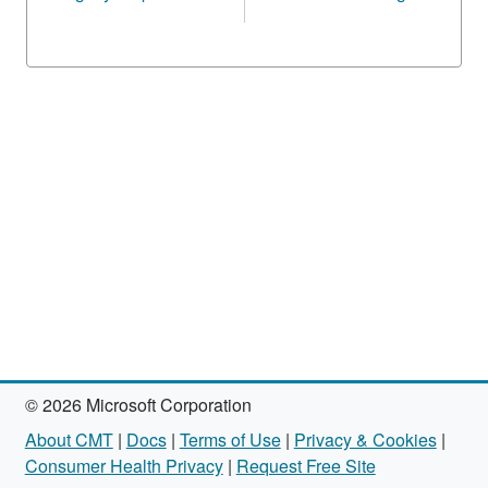
© 2026 Microsoft Corporation
About CMT
|
Docs
|
Terms of Use
|
Privacy & Cookies
|
Consumer Health Privacy
|
Request Free Site