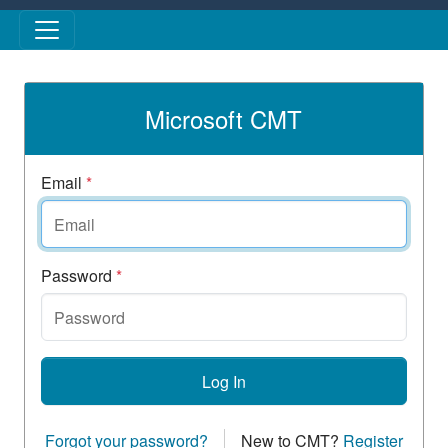
Skip to main content
Microsoft CMT
Email
*
Password
*
Log In
Forgot your password?
New to CMT?
Register