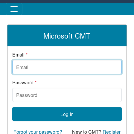
Skip to main content
Microsoft CMT
Email
*
Password
*
Log In
Forgot your password?
New to CMT?
Register