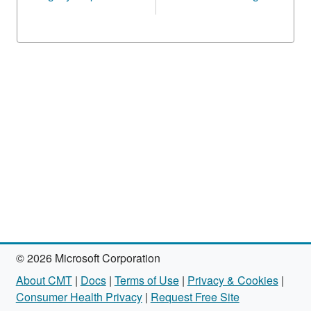
© 2026 Microsoft Corporation
About CMT
|
Docs
|
Terms of Use
|
Privacy & Cookies
|
Consumer Health Privacy
|
Request Free Site