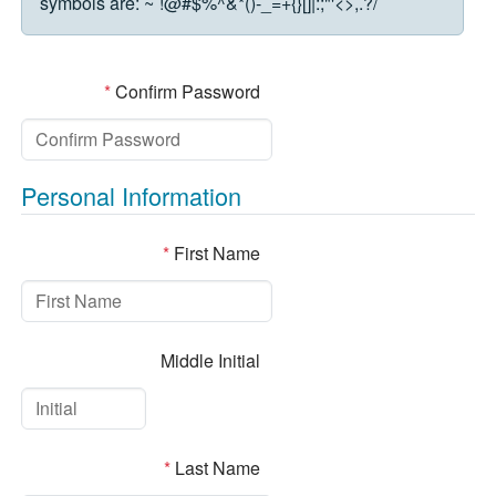
symbols are:
~`!@#$%^&*()-_=+{}[]|:;"'<>,.?/
*
Confirm Password
Personal Information
*
First Name
Middle Initial
*
Last Name