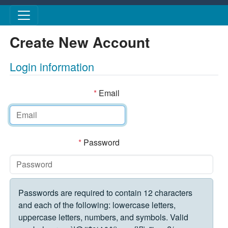
Skip to main content
Create New Account
Login information
*
Email
*
Password
Passwords are required to contain 12 characters
and each of the following: lowercase letters,
uppercase letters, numbers, and symbols. Valid