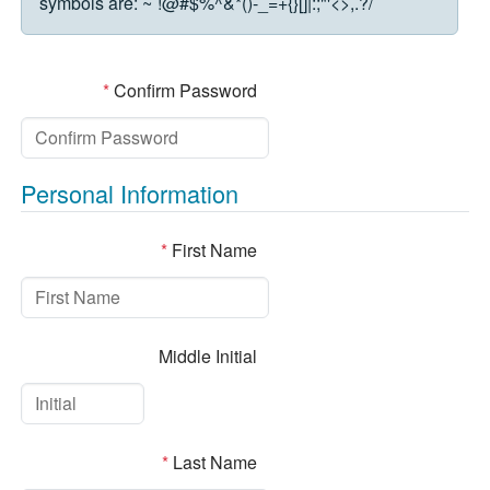
symbols are:
~`!@#$%^&*()-_=+{}[]|:;"'<>,.?/
*
Confirm Password
Personal Information
*
First Name
Middle Initial
*
Last Name