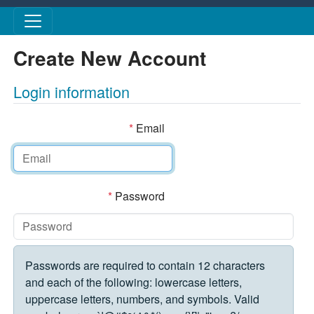
Skip to main content
Create New Account
Login information
*
Email
*
Password
Passwords are required to contain 12 characters
and each of the following: lowercase letters,
uppercase letters, numbers, and symbols. Valid