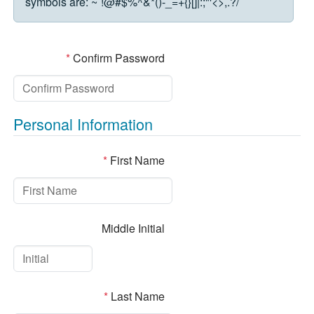
symbols are:
~`!@#$%^&*()-_=+{}[]|:;"'<>,.?/
*
Confirm Password
Personal Information
*
First Name
Middle Initial
*
Last Name