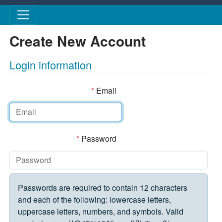
Skip to main content
Create New Account
Login information
*
Email
*
Password
Passwords are required to contain 12 characters
and each of the following: lowercase letters,
uppercase letters, numbers, and symbols. Valid