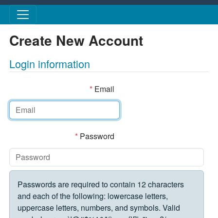
Skip to main content
Create New Account
Login information
*
Email
*
Password
Passwords are required to contain 12 characters
and each of the following: lowercase letters,
uppercase letters, numbers, and symbols. Valid