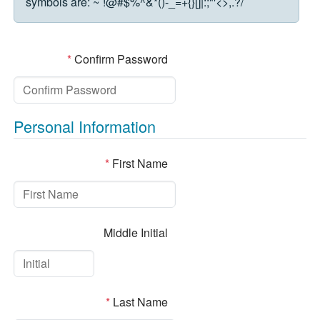
symbols are:
~`!@#$%^&*()-_=+{}[]|:;"'<>,.?/
*
Confirm Password
Personal Information
*
First Name
Middle Initial
*
Last Name