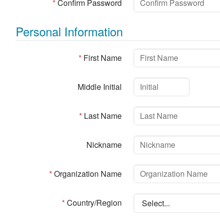
*
Confirm Password
Personal Information
*
First Name
Middle Initial
*
Last Name
Nickname
*
Organization Name
*
Country/Region