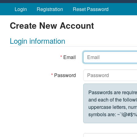
Skip to main content
Login
Registration
Reset Password
Create New Account
Login information
*
Email
*
Password
Passwords are require
and each of the followi
uppercase letters, numbe
symbols are:
~`!@#$%^&