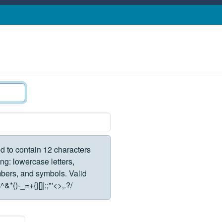
d to contain 12 characters
ng: lowercase letters,
rs, and symbols. Valid
*()-_=+{}[]|:;"'<>,.?/