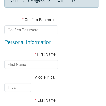
symbols are:
~`!@#$%^&*()-_=+{}[]|:;"'<>,.?/
*
Confirm Password
Personal Information
*
First Name
Middle Initial
*
Last Name