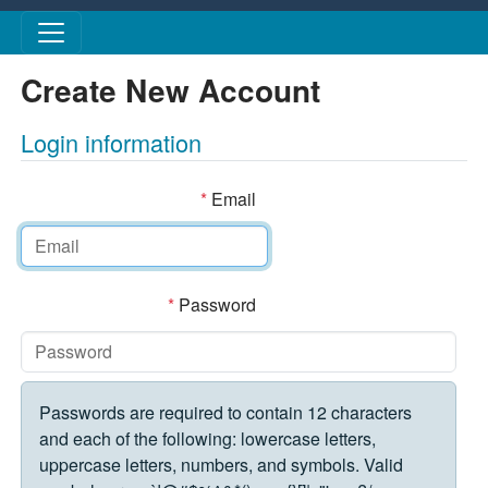
Skip to main content
Create New Account
Login information
*
Email
*
Password
Passwords are required to contain 12 characters
and each of the following: lowercase letters,
uppercase letters, numbers, and symbols. Valid